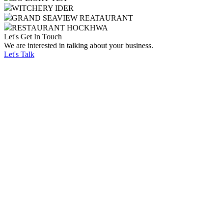
WITCHERY IDER
GRAND SEAVIEW REATAURANT
RESTAURANT HOCKHWA
Let's Get In Touch
We are interested in talking about your business.
Let's Talk