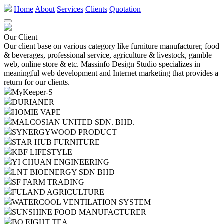
Home
About
Services
Clients
Quotation
Our Client
Our client base on various category like furniture manufacturer, food
& beverages, professional service, agriculture & livestock, gamble
web, online store & etc. Massinfo Design Studio specializes in
meaningful web development and Internet marketing that provides a
return for our clients.
MyKeeper-S
DURIANER
HOMIE VAPE
MALCOSIAN UNITED SDN. BHD.
SYNERGYWOOD PRODUCT
STAR HUB FURNITURE
KBF LIFESTYLE
YI CHUAN ENGINEERING
LNT BIOENERGY SDN BHD
SF FARM TRADING
FULAND AGRICULTURE
WATERCOOL VENTILATION SYSTEM
SUNSHINE FOOD MANUFACTURER
BO EIGHT TEA